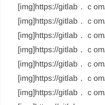
[img]https://gitlab．ｃom/
[img]https://gitlab．ｃom/
[img]https://gitlab．ｃom/
[img]https://gitlab．ｃom/
[img]https://gitlab．ｃom/
[img]https://gitlab．ｃom/
[img]https://gitlab．ｃom/