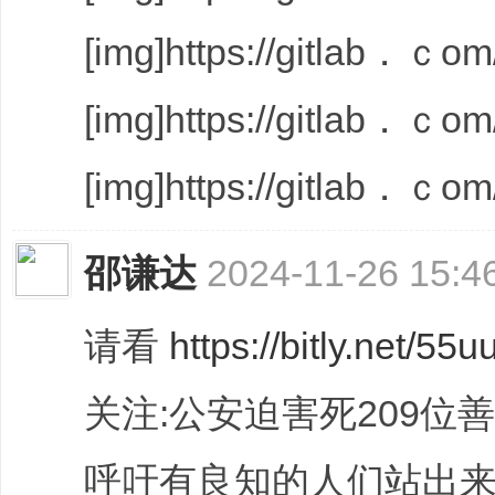
[img]https://gitlab．ｃom/
[img]https://gitlab．ｃom/
[img]https://gitlab．ｃom/
邵谦达
2024-11-26 15:4
请看
https://bitly.net/55u
关注:公安迫害死209位
呼吁有良知的人们站出来伸