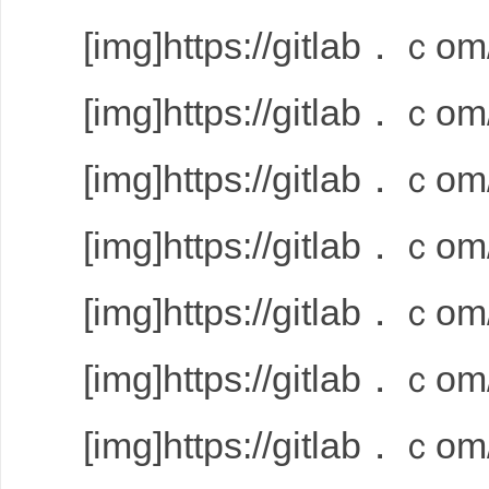
[img]https://gitlab．ｃom/
[img]https://gitlab．ｃom/
[img]https://gitlab．ｃom/
[img]https://gitlab．ｃom/
[img]https://gitlab．ｃom/
[img]https://gitlab．ｃom/
[img]https://gitlab．ｃom/