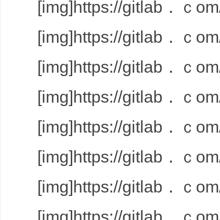
[img]https://gitlab．ｃom/
[img]https://gitlab．ｃom/
[img]https://gitlab．ｃom/
[img]https://gitlab．ｃom/
[img]https://gitlab．ｃom/
[img]https://gitlab．ｃom/
[img]https://gitlab．ｃom/
[img]https://gitlab．ｃom/