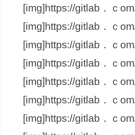
[img]https://gitlab．ｃom/
[img]https://gitlab．ｃom/
[img]https://gitlab．ｃom/
[img]https://gitlab．ｃom/
[img]https://gitlab．ｃom/
[img]https://gitlab．ｃom/
[img]https://gitlab．ｃom/