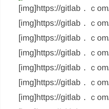
[img]https://gitlab．ｃom/
[img]https://gitlab．ｃom/
[img]https://gitlab．ｃom/
[img]https://gitlab．ｃom/
[img]https://gitlab．ｃom/
[img]https://gitlab．ｃom/
[img]https://gitlab．ｃom/