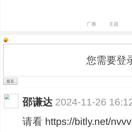
广播
主题
装
您需要登
留言
邵谦达
2024-11-26 16:1
潢
请看
https://bitly.net/nvv