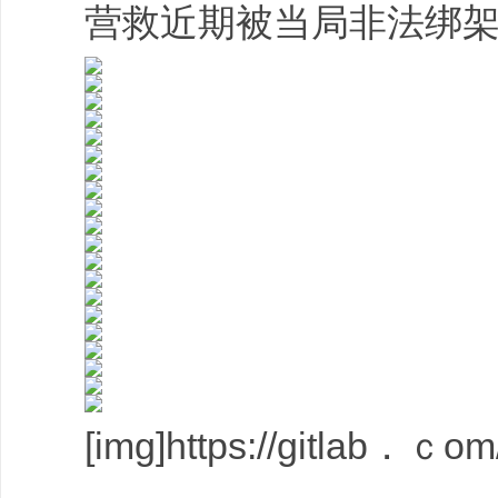
营救近期被当局非法绑架的
[img]https://gitlab．ｃom/