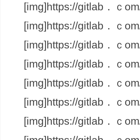
[img]https://gitlab．ｃom/
[img]https://gitlab．ｃom/
[img]https://gitlab．ｃom/
[img]https://gitlab．ｃom/
[img]https://gitlab．ｃom/
[img]https://gitlab．ｃom/
[img]https://gitlab．ｃom/