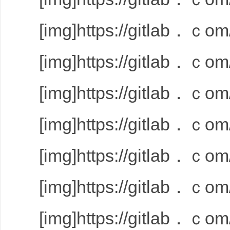
[img]https://gitlab．ｃom/
[img]https://gitlab．ｃom/
[img]https://gitlab．ｃom/
[img]https://gitlab．ｃom/
[img]https://gitlab．ｃom/
[img]https://gitlab．ｃom/
[img]https://gitlab．ｃom/