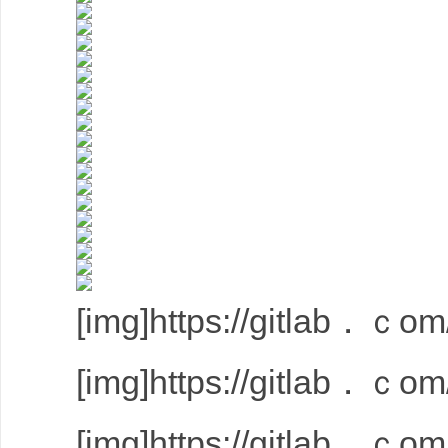
[img]https://gitlab．ｃom/
[img]https://gitlab．ｃom/
[img]https://gitlab．ｃom/