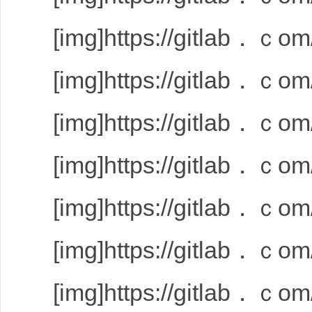
[img]https://gitlab．ｃom/
[img]https://gitlab．ｃom/
[img]https://gitlab．ｃom/
[img]https://gitlab．ｃom/
[img]https://gitlab．ｃom/
[img]https://gitlab．ｃom/
[img]https://gitlab．ｃom/