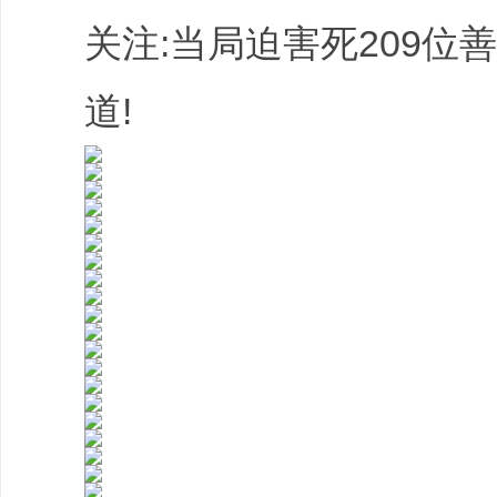
关注:当局迫害死209位
道!