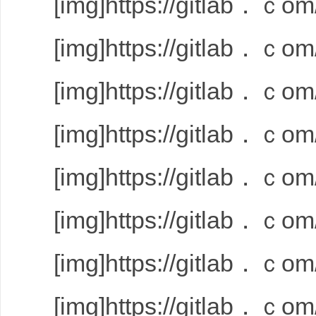
[img]https://gitlab．ｃom/
[img]https://gitlab．ｃom/
[img]https://gitlab．ｃom/
[img]https://gitlab．ｃom/
[img]https://gitlab．ｃom/
[img]https://gitlab．ｃom/
[img]https://gitlab．ｃom/
[img]https://gitlab．ｃom/