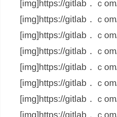
[img]https://gitlab．ｃom/
[img]https://gitlab．ｃom/
[img]https://gitlab．ｃom/
[img]https://gitlab．ｃom/
[img]https://gitlab．ｃom/
[img]https://gitlab．ｃom/
[img]https://gitlab．ｃom/
[img]https://gitlab．ｃom/