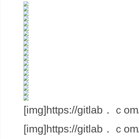
[img]https://gitlab．ｃom/
[img]https://gitlab．ｃom/