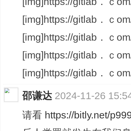
[img]https://gitlab．ｃom/
[img]https://gitlab．ｃom/
[img]https://gitlab．ｃom/
[img]https://gitlab．ｃom/
[img]https://gitlab．ｃom/
邵谦达
2024-11-26 15:5
请看
https://bitly.net/p99