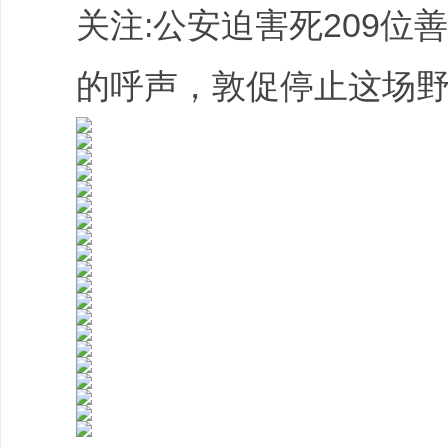
关注:公安迫害死209位
的呼声，敦促停止这场野蛮