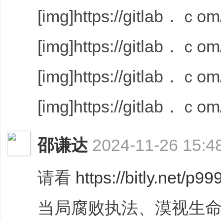
[img]https://gitlab．ｃom/
[img]https://gitlab．ｃom/
[img]https://gitlab．ｃom/
[img]https://gitlab．ｃom/
邵谦达
2024-11-26 15:4
请看
https://bitly.net/p99
当局腐败执法、漠视生命,