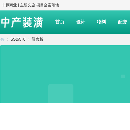
非标商业 | 主题文旅 项目全案落地
首页
设计
物料
配套
SSt55li8
留言板
中
›
›
产