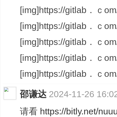
[img]https://gitlab．ｃom/
[img]https://gitlab．ｃom/
[img]https://gitlab．ｃom/
[img]https://gitlab．ｃom/
[img]https://gitlab．ｃom/
邵谦达
2024-11-26 16:0
请看
https://bitly.net/nuu