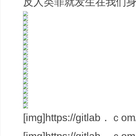
反人类罪就发生在我们身
[img]https://gitlab．ｃom/