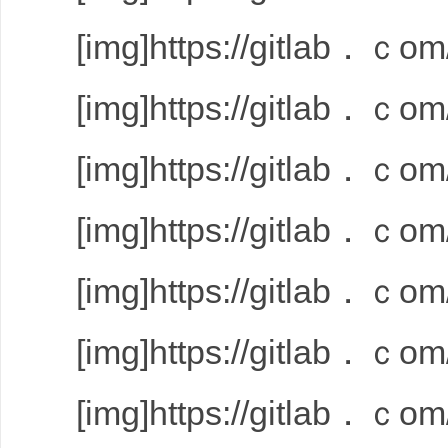
[img]https://gitlab．ｃom/
[img]https://gitlab．ｃom/
[img]https://gitlab．ｃom/
[img]https://gitlab．ｃom/
[img]https://gitlab．ｃom/
[img]https://gitlab．ｃom/
[img]https://gitlab．ｃom/