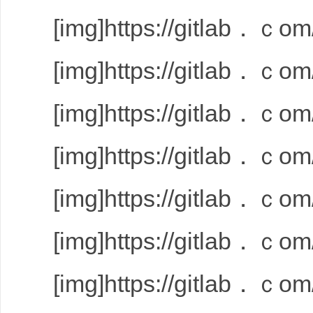
[img]https://gitlab．ｃom/
[img]https://gitlab．ｃom/
[img]https://gitlab．ｃom/
[img]https://gitlab．ｃom/
[img]https://gitlab．ｃom/
[img]https://gitlab．ｃom/
[img]https://gitlab．ｃom/