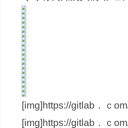
[img]https://gitlab．ｃom/
[img]https://gitlab．ｃom/