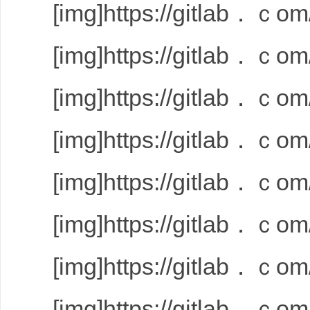
[img]https://gitlab．ｃom/
[img]https://gitlab．ｃom/
[img]https://gitlab．ｃom/
[img]https://gitlab．ｃom/
[img]https://gitlab．ｃom/
[img]https://gitlab．ｃom/
[img]https://gitlab．ｃom/
[img]https://gitlab．ｃom/