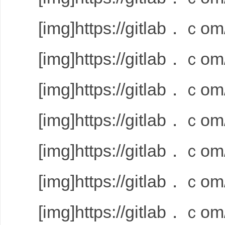
[img]https://gitlab．ｃom/
[img]https://gitlab．ｃom/
[img]https://gitlab．ｃom/
[img]https://gitlab．ｃom/
[img]https://gitlab．ｃom/
[img]https://gitlab．ｃom/
[img]https://gitlab．ｃom/