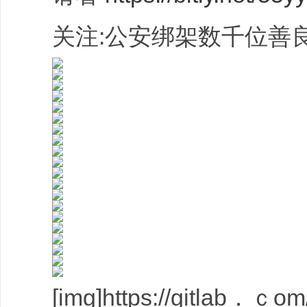
关注:公安绑架数千位善良
[img]https://gitlab．ｃom/