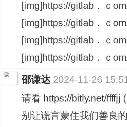
[img]https://gitlab．ｃom/
[img]https://gitlab．ｃom/
[img]https://gitlab．ｃom/
[img]https://gitlab．ｃom/
邵谦达
2024-11-26 15:5
请看
https://bitly.net/ffffjj
别让谎言蒙住我们善良的心