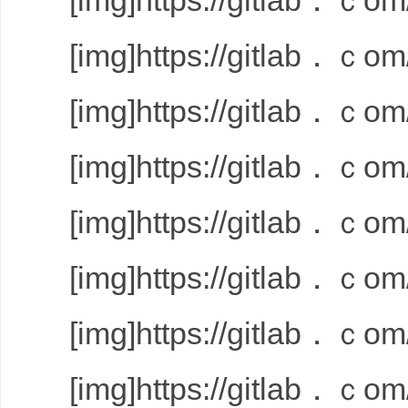
[img]https://gitlab．ｃom/
[img]https://gitlab．ｃom/
[img]https://gitlab．ｃom/
[img]https://gitlab．ｃom/
[img]https://gitlab．ｃom/
[img]https://gitlab．ｃom/
[img]https://gitlab．ｃom/
[img]https://gitlab．ｃom/