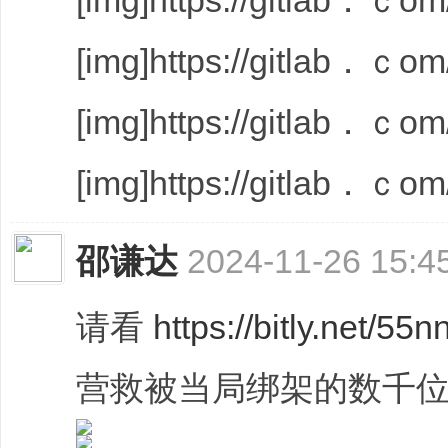
[img]https://gitlab．ｃom/
[img]https://gitlab．ｃom/
[img]https://gitlab．ｃom/
[img]https://gitlab．ｃom/
邵谦达
2024-11-26 15:4
请看
https://bitly.net/55n
营救被当局绑架的数千位