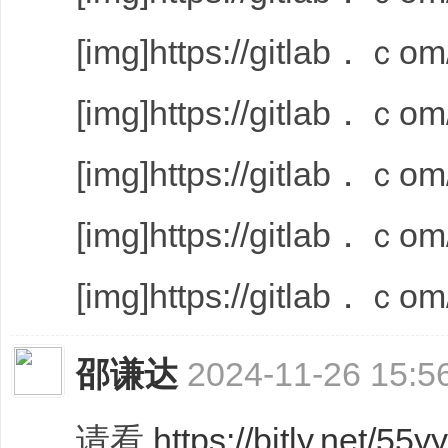
[img]https://gitlab．ｃom/
[img]https://gitlab．ｃom/
[img]https://gitlab．ｃom/
[img]https://gitlab．ｃom/
[img]https://gitlab．ｃom/
邵谦达
2024-11-26 15:5
请看
https://bitly.net/55y